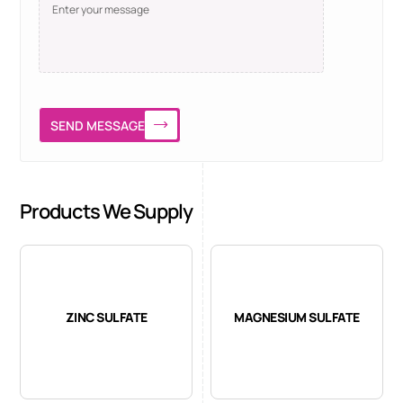
SEND MESSAGE
Products We Supply
ZINC SULFATE
MAGNESIUM SULFATE