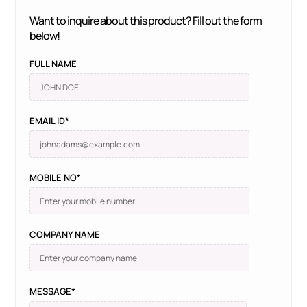
Want to inquire about this product? Fill out the form
below!
FULL NAME
EMAIL ID*
MOBILE NO*
COMPANY NAME
MESSAGE*