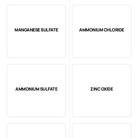
MANGANESE SULFATE
AMMONIUM CHLORIDE
AMMONIUM SULFATE
ZINC OXIDE