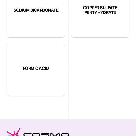
COPPER SULFATE
SODIUM BICARBONATE
PENTAHYDRATE
FORMIC ACID