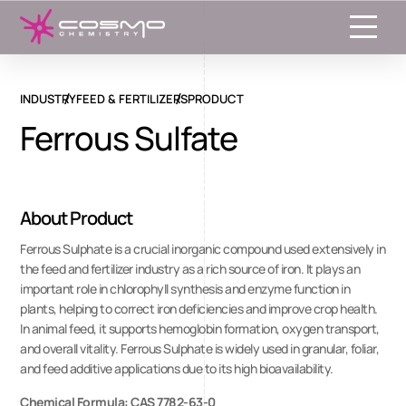
Toggle
INDUSTRY
FEED & FERTILIZERS
PRODUCT
Ferrous Sulfate
About Product
Ferrous Sulphate is a crucial inorganic compound used extensively in
the feed and fertilizer industry as a rich source of iron. It plays an
important role in chlorophyll synthesis and enzyme function in
plants, helping to correct iron deficiencies and improve crop health.
In animal feed, it supports hemoglobin formation, oxygen transport,
and overall vitality. Ferrous Sulphate is widely used in granular, foliar,
and feed additive applications due to its high bioavailability.
Chemical Formula: CAS 7782-63-0