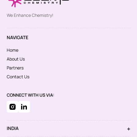
We Enhance Chemistry!
NAVIGATE
Home
About Us
Partners
Contact Us
CONNECT WITH US VIA:
INDIA