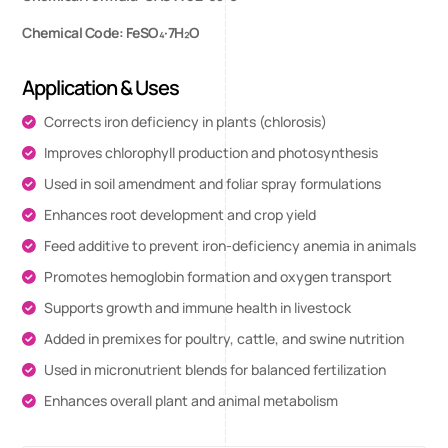
Chemical Code: FeSO₄·7H₂O
Application & Uses
Corrects iron deficiency in plants (chlorosis)
Improves chlorophyll production and photosynthesis
Used in soil amendment and foliar spray formulations
Enhances root development and crop yield
Feed additive to prevent iron-deficiency anemia in animals
Promotes hemoglobin formation and oxygen transport
Supports growth and immune health in livestock
Added in premixes for poultry, cattle, and swine nutrition
Used in micronutrient blends for balanced fertilization
Enhances overall plant and animal metabolism