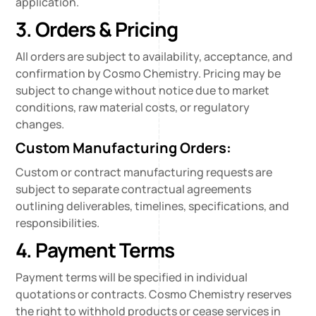
application.
3. Orders & Pricing
All orders are subject to availability, acceptance, and
confirmation by Cosmo Chemistry. Pricing may be
subject to change without notice due to market
conditions, raw material costs, or regulatory
changes.
Custom Manufacturing Orders:
Custom or contract manufacturing requests are
subject to separate contractual agreements
outlining deliverables, timelines, specifications, and
responsibilities.
4. Payment Terms
Payment terms will be specified in individual
quotations or contracts. Cosmo Chemistry reserves
the right to withhold products or cease services in