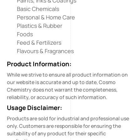
Paints, Inks & Coatings
Basic Chemicals
Personal & Home Care
Plastics & Rubber
Foods
Feed & Fertilizers
Flavours & Fragrances
Product Information:
While we strive to ensure all product information on
our website is accurate and up to date, Cosmo
Chemistry does not warrant the completeness,
reliability, or accuracy of such information.
Usage Disclaimer:
Products are sold for industrial and professional use
only. Customers are responsible for ensuring the
suitability of any product for their specific