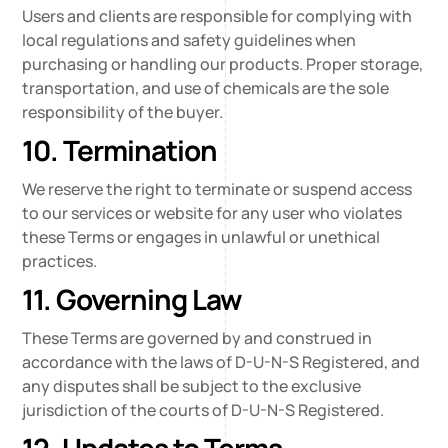
Users and clients are responsible for complying with
local regulations and safety guidelines when
purchasing or handling our products. Proper storage,
transportation, and use of chemicals are the sole
responsibility of the buyer.
10. Termination
We reserve the right to terminate or suspend access
to our services or website for any user who violates
these Terms or engages in unlawful or unethical
practices.
11. Governing Law
These Terms are governed by and construed in
accordance with the laws of D-U-N-S Registered, and
any disputes shall be subject to the exclusive
jurisdiction of the courts of D-U-N-S Registered.