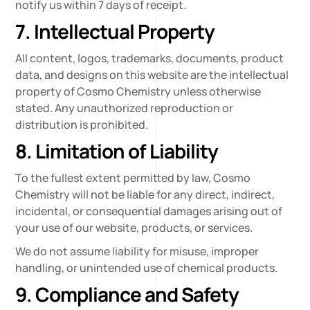
notify us within 7 days of receipt.
7. Intellectual Property
All content, logos, trademarks, documents, product
data, and designs on this website are the intellectual
property of Cosmo Chemistry unless otherwise
stated. Any unauthorized reproduction or
distribution is prohibited.
8. Limitation of Liability
To the fullest extent permitted by law, Cosmo
Chemistry will not be liable for any direct, indirect,
incidental, or consequential damages arising out of
your use of our website, products, or services.
We do not assume liability for misuse, improper
handling, or unintended use of chemical products.
9. Compliance and Safety