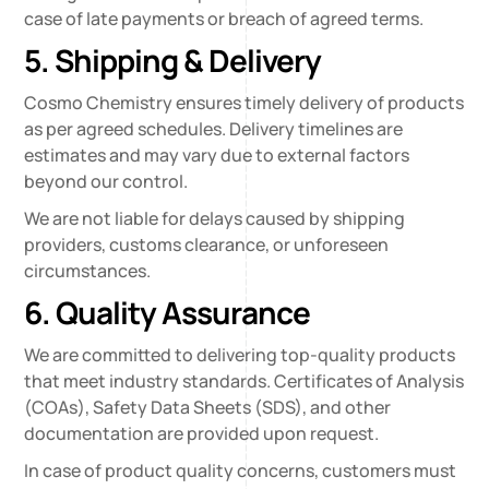
case of late payments or breach of agreed terms.
5. Shipping & Delivery
Cosmo Chemistry ensures timely delivery of products
as per agreed schedules. Delivery timelines are
estimates and may vary due to external factors
beyond our control.
We are not liable for delays caused by shipping
providers, customs clearance, or unforeseen
circumstances.
6. Quality Assurance
We are committed to delivering top-quality products
that meet industry standards. Certificates of Analysis
(COAs), Safety Data Sheets (SDS), and other
documentation are provided upon request.
In case of product quality concerns, customers must