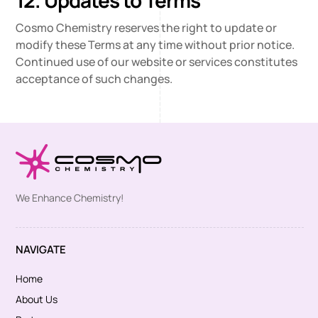
12. Updates to Terms
Cosmo Chemistry reserves the right to update or
modify these Terms at any time without prior notice.
Continued use of our website or services constitutes
acceptance of such changes.
We Enhance Chemistry!
NAVIGATE
Home
About Us