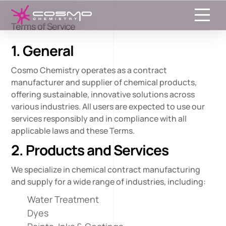
Toggle
Terms of Service
1. General
Cosmo Chemistry operates as a contract
manufacturer and supplier of chemical products,
offering sustainable, innovative solutions across
various industries. All users are expected to use our
services responsibly and in compliance with all
applicable laws and these Terms.
2. Products and Services
We specialize in chemical contract manufacturing
and supply for a wide range of industries, including:
Water Treatment
Dyes