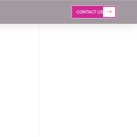
CONTACT US