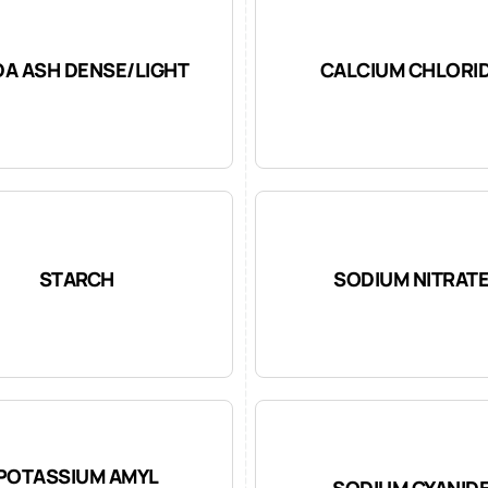
A ASH DENSE/LIGHT
CALCIUM CHLORI
STARCH
SODIUM NITRAT
POTASSIUM AMYL
SODIUM CYANID