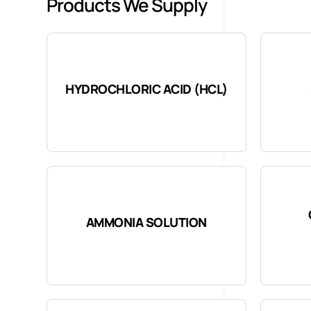
Products We Supply
HYDROCHLORIC ACID (HCL)
AMMONIA SOLUTION