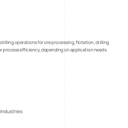
lling operations for ore processing, flotation, drilling
or process efficiency, depending on application needs.
 industries