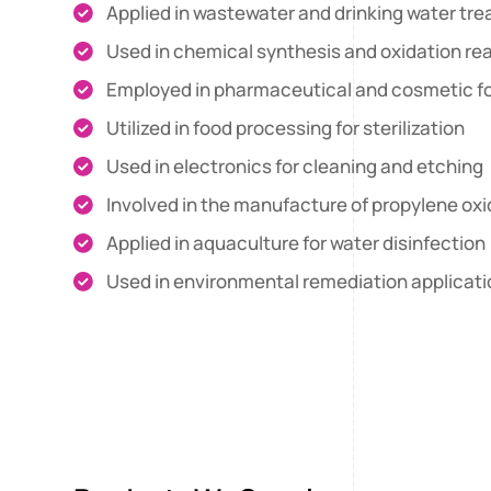
Applied in wastewater and drinking water tr
Used in chemical synthesis and oxidation re
Employed in pharmaceutical and cosmetic f
Utilized in food processing for sterilization
Used in electronics for cleaning and etching
Involved in the manufacture of propylene ox
Applied in aquaculture for water disinfection
Used in environmental remediation applicat