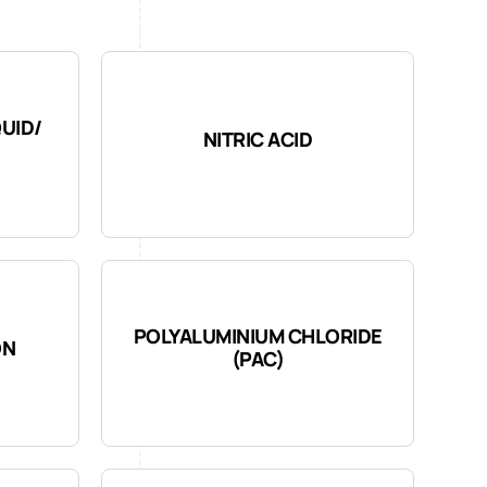
QUID/
NITRIC ACID
POLYALUMINIUM CHLORIDE
ON
(PAC)