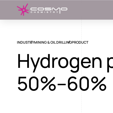
INDUSTRY
MINING & OIL DRILLING
PRODUCT
Hydrogen 
50%–60%