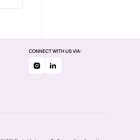
CONNECT WITH US VIA: