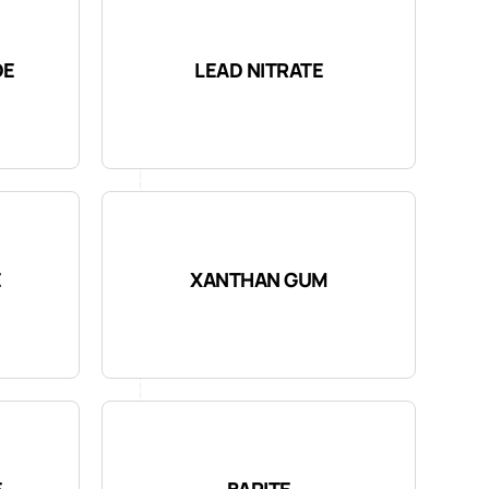
DE
LEAD NITRATE
E
XANTHAN GUM
E
BARITE