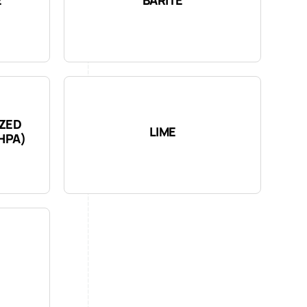
YZED
LIME
HPA)