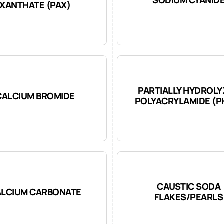
XANTHATE (PAX)
PARTIALLY HYDROL
CALCIUM BROMIDE
POLYACRYLAMIDE (P
CAUSTIC SODA
LCIUM CARBONATE
FLAKES/PEARLS