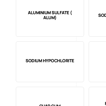
ALUMINIUM SULFATE (
SOD
ALUM)
SODIUM HYPOCHLORITE
GUAR GUM