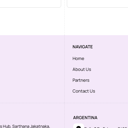
NAVIGATE
Home
About Us
Partners
Contact Us
ARGENTINA
ess Hub, Sarthana Jakatnaka,