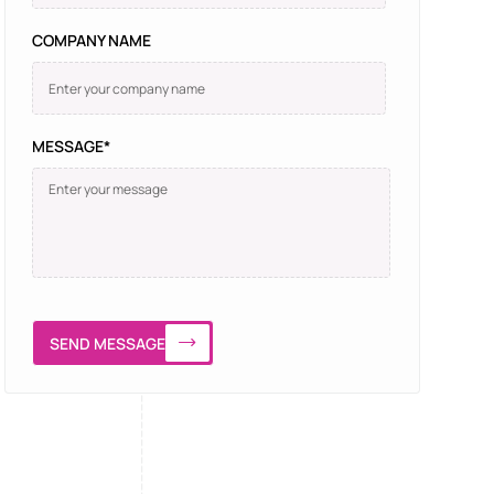
COMPANY NAME
MESSAGE*
SEND MESSAGE