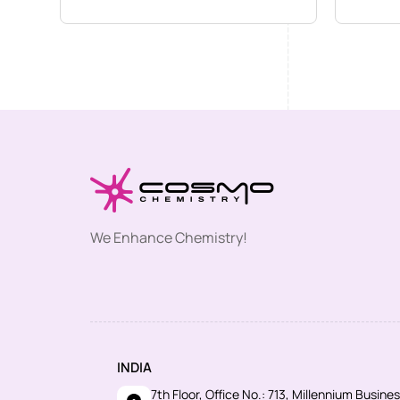
We Enhance Chemistry!
INDIA
7th Floor, Office No.: 713, Millennium Busin