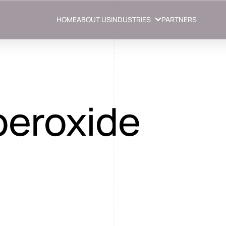
HOME
ABOUT US
INDUSTRIES
PARTNERS
peroxide