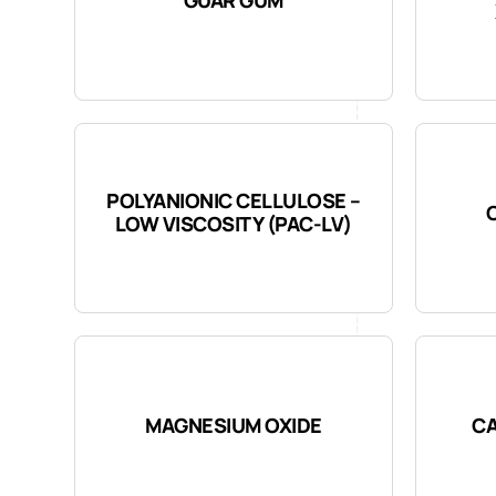
POLYANIONIC CELLULOSE –
LOW VISCOSITY (PAC-LV)
MAGNESIUM OXIDE
CA