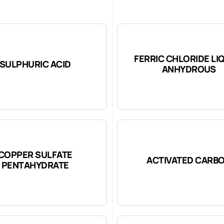
FERRIC CHLORIDE LI
SULPHURIC ACID
ANHYDROUS
COPPER SULFATE
ACTIVATED CARB
PENTAHYDRATE