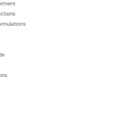
eatment
actions
ormulations
ide
ions