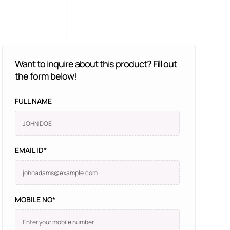
Want to inquire about this product? Fill out
the form below!
FULL NAME
EMAIL ID*
MOBILE NO*