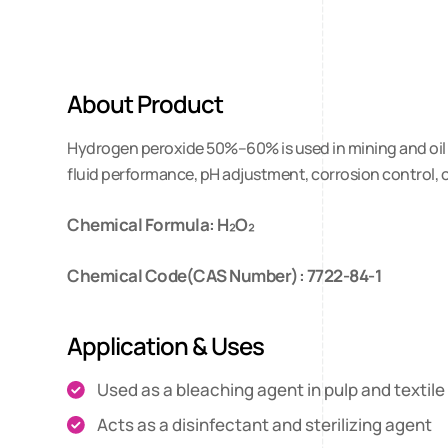
About Product
Hydrogen peroxide 50%–60% is used in mining and oil dri
fluid performance, pH adjustment, corrosion control, 
Chemical Formula: H₂O₂
Chemical Code(CAS Number): 7722-84-1
Application & Uses
Used as a bleaching agent in pulp and textile
Acts as a disinfectant and sterilizing agent