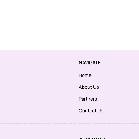
NAVIGATE
Home
About Us
Partners
Contact Us