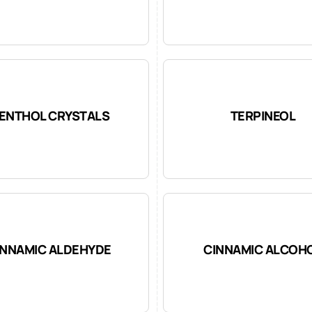
ENTHOL CRYSTALS
TERPINEOL
INNAMIC ALDEHYDE
CINNAMIC ALCOH