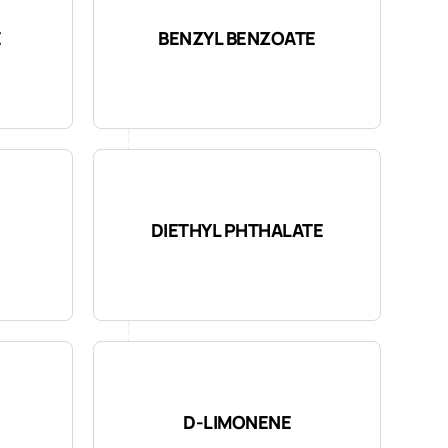
E
BENZYL BENZOATE
DIETHYL PHTHALATE
D-LIMONENE