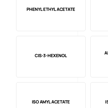
PHENYL ETHYL ACETATE
A
CIS-3-HEXENOL
ISO AMYL ACETATE
I