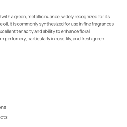
with a green, metallic nuance, widely recognized for its
se oil, it is commonly synthesized for use in fine fragrances,
xcellent tenacity and ability to enhance floral
perfumery, particularly in rose, lily, and fresh green
ons
ucts
s