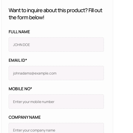
Want to inquire about this product? Fill out
the form below!
FULL NAME
EMAIL ID*
MOBILE NO*
COMPANY NAME