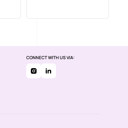
CONNECT WITH US VIA: