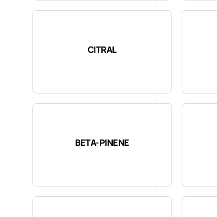
CITRAL
BETA-PINENE