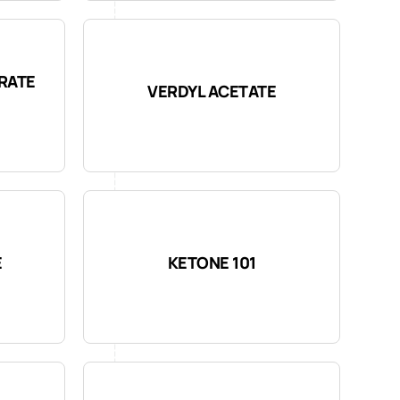
RATE
VERDYL ACETATE
E
KETONE 101