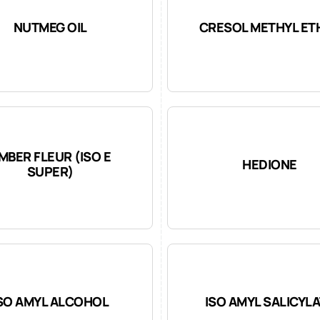
NUTMEG OIL
CRESOL METHYL ET
MBER FLEUR (ISO E
HEDIONE
SUPER)
SO AMYL ALCOHOL
ISO AMYL SALICYL