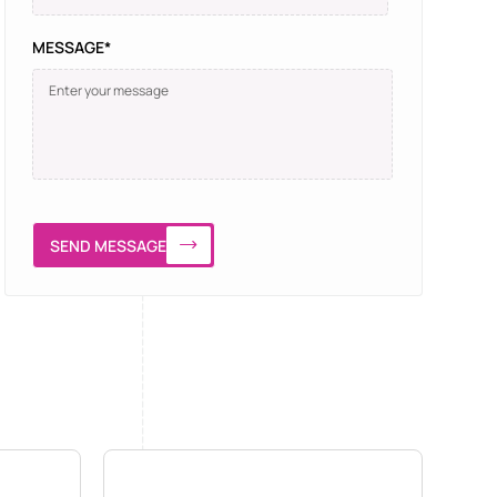
MESSAGE*
SEND MESSAGE