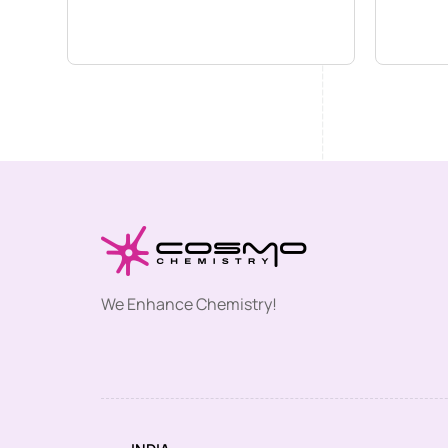
We Enhance Chemistry!