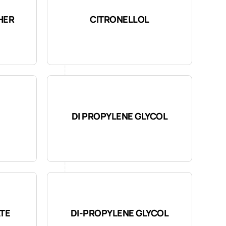
HER
CITRONELLOL
DI PROPYLENE GLYCOL
ATE
DI-PROPYLENE GLYCOL