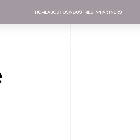
HOME
ABOUT US
INDUSTRIES
PARTNERS
e