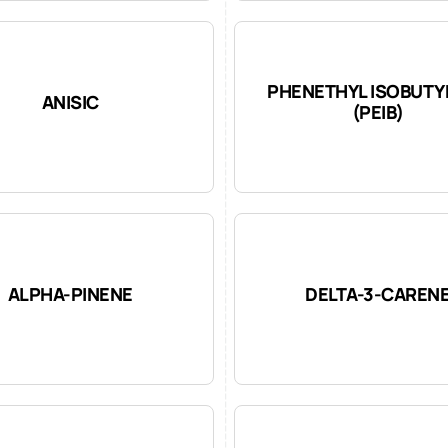
PHENETHYL ISOBUTY
ANISIC
(PEIB)
ALPHA-PINENE
DELTA-3-CAREN