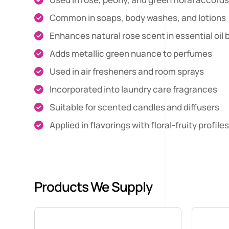
Common in soaps, body washes, and lotions
Enhances natural rose scent in essential oil 
Adds metallic green nuance to perfumes
Used in air fresheners and room sprays
Incorporated into laundry care fragrances
Suitable for scented candles and diffusers
Applied in flavorings with floral-fruity profile
Products We Supply