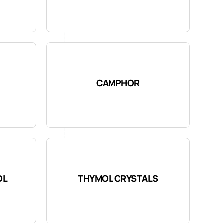
CAMPHOR
OL
THYMOL CRYSTALS