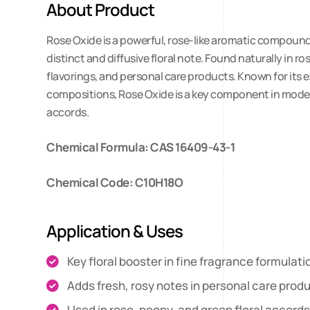
About Product
Rose Oxide is a powerful, rose-like aromatic compound 
distinct and diffusive floral note. Found naturally in ro
flavorings, and personal care products. Known for its e
compositions, Rose Oxide is a key component in modern 
accords.
Chemical Formula: CAS 16409-43-1
Chemical Code: C10H18O
Application & Uses
Key floral booster in fine fragrance formulati
Adds fresh, rosy notes in personal care prod
Used in rose, peony, and green floral accord