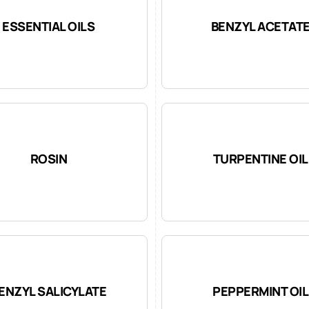
ESSENTIAL OILS
BENZYL ACETAT
ROSIN
TURPENTINE OIL
ENZYL SALICYLATE
PEPPERMINT OIL