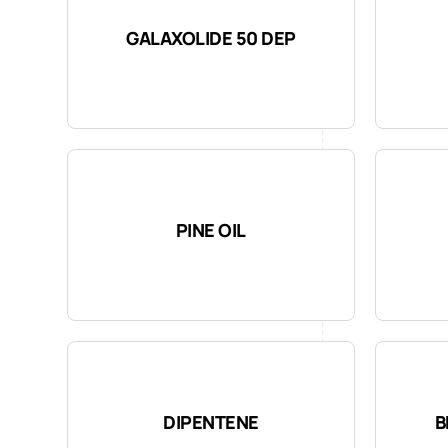
GALAXOLIDE 50 DEP
PINE OIL
DIPENTENE
B