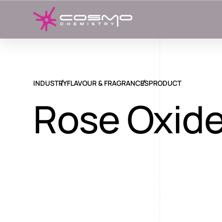
INDUSTRY
FLAVOUR & FRAGRANCES
PRODUCT
Rose Oxid