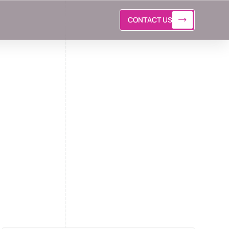
CONTACT US