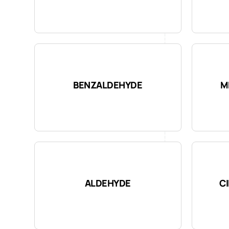
BENZALDEHYDE
M
ALDEHYDE
C