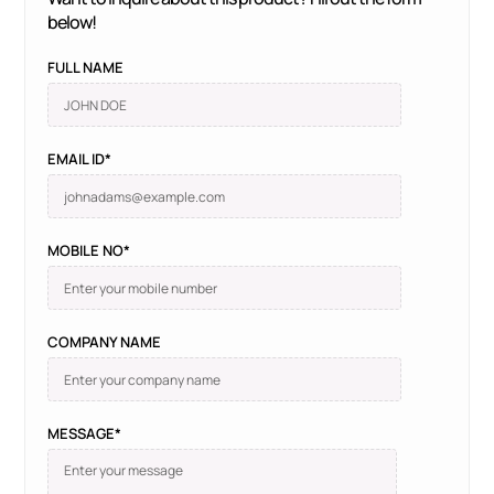
below!
FULL NAME
EMAIL ID*
MOBILE NO*
COMPANY NAME
MESSAGE*