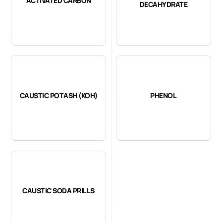
ACTIVATED CARBON
DECAHYDRATE
CAUSTIC POTASH (KOH)
PHENOL
CAUSTIC SODA PRILLS