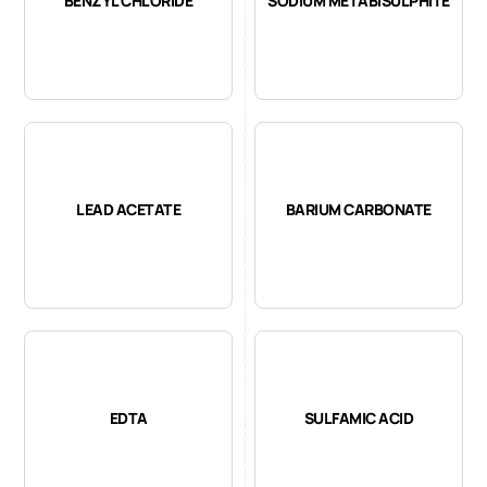
BENZYL CHLORIDE
SODIUM METABISULPHITE
LEAD ACETATE
BARIUM CARBONATE
EDTA
SULFAMIC ACID