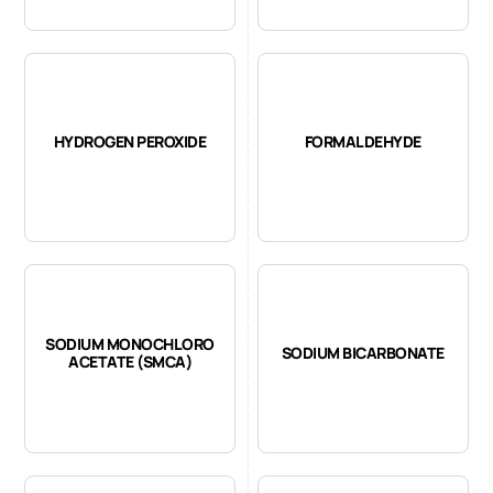
HYDROGEN PEROXIDE
FORMALDEHYDE
SODIUM MONOCHLORO
SODIUM BICARBONATE
ACETATE (SMCA)