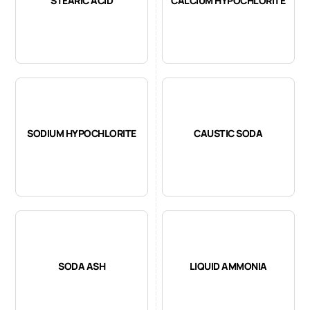
STEARIC ACID
CALCIUM HYPOCHLORITE
SODIUM HYPOCHLORITE
CAUSTIC SODA
SODA ASH
LIQUID AMMONIA