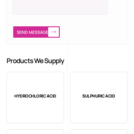
SEND MESSAGE
Products We Supply
HYDROCHLORIC ACID
SULPHURIC ACID