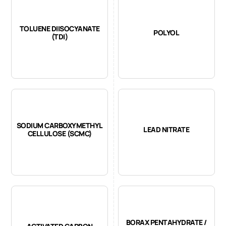
TOLUENE DIISOCYANATE
POLYOL
(TDI)
SODIUM CARBOXYMETHYL
LEAD NITRATE
CELLULOSE (SCMC)
BORAX PENTAHYDRATE /