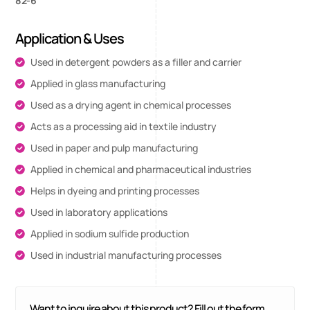
82-6
Application & Uses
Used in detergent powders as a filler and carrier
Applied in glass manufacturing
Used as a drying agent in chemical processes
Acts as a processing aid in textile industry
Used in paper and pulp manufacturing
Applied in chemical and pharmaceutical industries
Helps in dyeing and printing processes
Used in laboratory applications
Applied in sodium sulfide production
Used in industrial manufacturing processes
Want to inquire about this product? Fill out the form