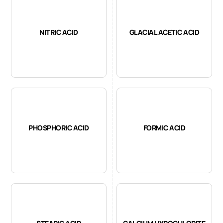
NITRIC ACID
GLACIAL ACETIC ACID
PHOSPHORIC ACID
FORMIC ACID