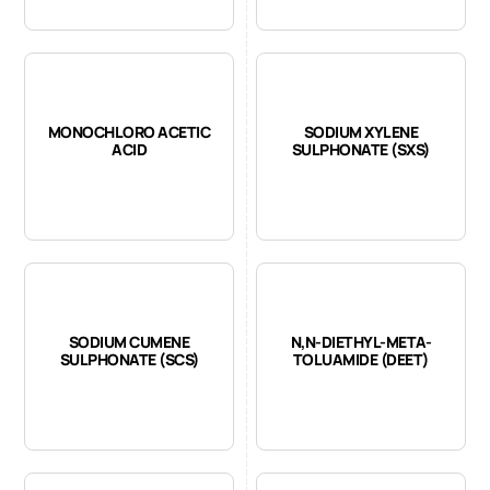
MONOCHLORO ACETIC
SODIUM XYLENE
ACID
SULPHONATE (SXS)
SODIUM CUMENE
N,N-DIETHYL-META-
SULPHONATE (SCS)
TOLUAMIDE (DEET)