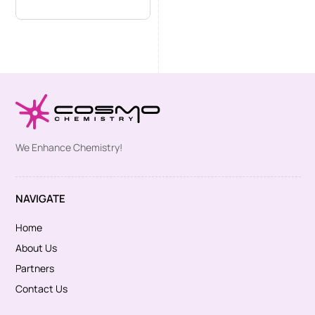
We Enhance Chemistry!
NAVIGATE
Home
About Us
Partners
Contact Us