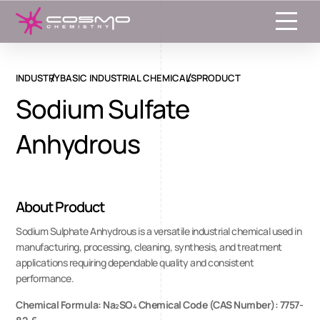
Toggle
INDUSTRY
BASIC INDUSTRIAL CHEMICALS
PRODUCT
Sodium Sulfate
Anhydrous
About Product
Sodium Sulphate Anhydrous is a versatile industrial chemical used in
manufacturing, processing, cleaning, synthesis, and treatment
applications requiring dependable quality and consistent
performance.
Chemical Formula: Na₂SO₄ Chemical Code (CAS Number): 7757-