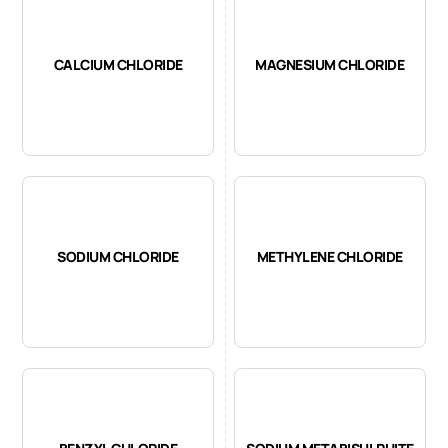
CALCIUM CHLORIDE
MAGNESIUM CHLORIDE
SODIUM CHLORIDE
METHYLENE CHLORIDE