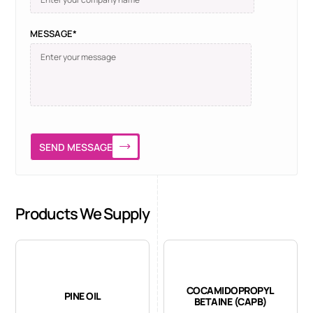
MESSAGE*
SEND MESSAGE
Products We Supply
COCAMIDOPROPYL
PINE OIL
BETAINE (CAPB)