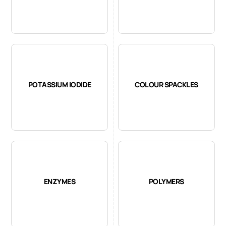
POTASSIUM IODIDE
COLOUR SPACKLES
ENZYMES
POLYMERS