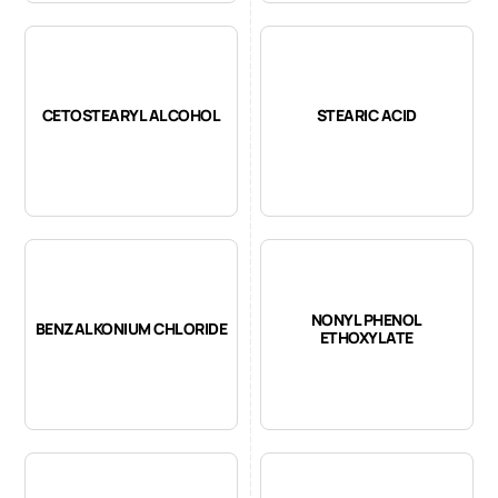
CETOSTEARYL ALCOHOL
STEARIC ACID
NONYL PHENOL
BENZALKONIUM CHLORIDE
ETHOXYLATE