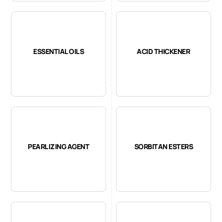
ESSENTIAL OILS
ACID THICKENER
PEARLIZING AGENT
SORBITAN ESTERS