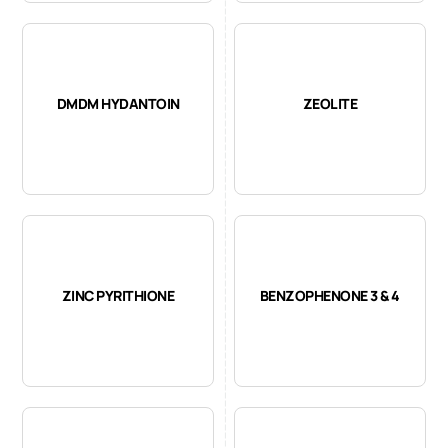
DMDM HYDANTOIN
ZEOLITE
ZINC PYRITHIONE
BENZOPHENONE 3 & 4