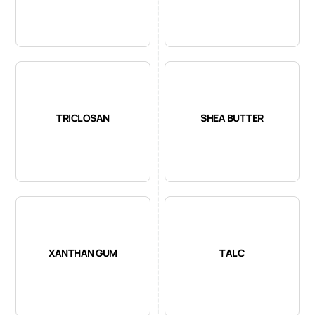
TRICLOSAN
SHEA BUTTER
XANTHAN GUM
TALC