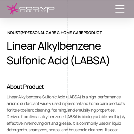
Toggle
INDUSTRY
PERSONAL CARE & HOME CARE
PRODUCT
Linear Alkylbenzene
Sulfonic Acid (LABSA)
About Product
Linear Alkylbenzene Sulfonic Acid (LABSA) is a high-performance
anionic surfactant widely used in personal and home care products
for its excellent cleaning, foaming, and emulsifying properties.
Derived from linear alkylbenzene, LABSA is biodegradable and highly
effective in removing dirt and grease. It is commonly used in liquid
detergents, shampoos, soaps, and household cleaners. Its cost-