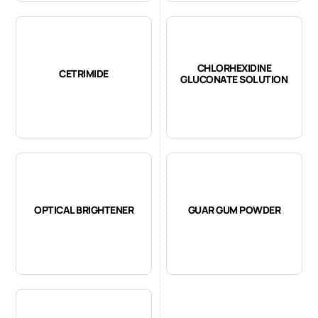
CHLORHEXIDINE
CETRIMIDE
GLUCONATE SOLUTION
OPTICAL BRIGHTENER
GUAR GUM POWDER