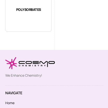
POLYSORBATES
We Enhance Chemistry!
NAVIGATE
Home