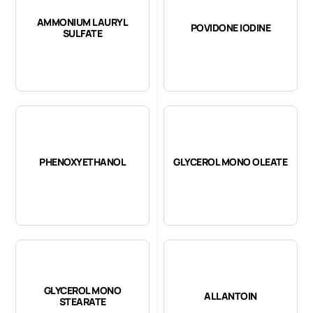
AMMONIUM LAURYL
POVIDONE IODINE
SULFATE
PHENOXYETHANOL
GLYCEROL MONO OLEATE
GLYCEROL MONO
ALLANTOIN
STEARATE