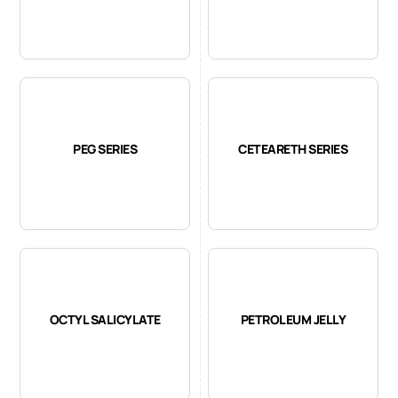
PEG SERIES
CETEARETH SERIES
OCTYL SALICYLATE
PETROLEUM JELLY