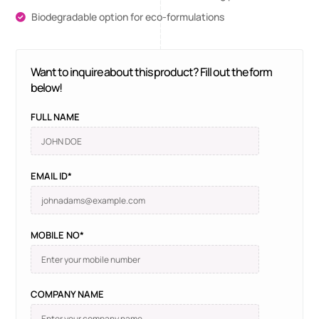
Biodegradable option for eco-formulations
Want to inquire about this product? Fill out the form
below!
FULL NAME
EMAIL ID*
MOBILE NO*
COMPANY NAME