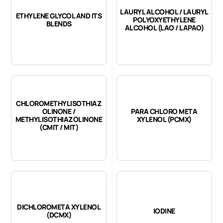
LAURYL ALCOHOL / LAURYL
ETHYLENE GLYCOL AND ITS
POLYOXYETHYLENE
BLENDS
ALCOHOL (LAO / LAPAO)
CHLOROMETHYLISOTHIAZ
OLINONE /
PARA CHLORO META
METHYLISOTHIAZOLINONE
XYLENOL (PCMX)
(CMIT / MIT)
DICHLOROMETA XYLENOL
IODINE
(DCMX)