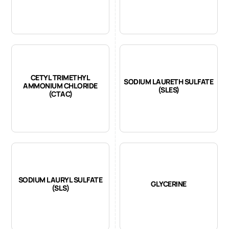
CETYL TRIMETHYL
SODIUM LAURETH SULFATE
AMMONIUM CHLORIDE
(SLES)
(CTAC)
SODIUM LAURYL SULFATE
GLYCERINE
(SLS)