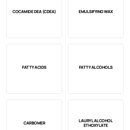
COCAMIDE DEA (CDEA)
EMULSIFYING WAX
FATTY ACIDS
FATTY ALCOHOLS
LAURYL ALCOHOL
CARBOMER
ETHOXYLATE