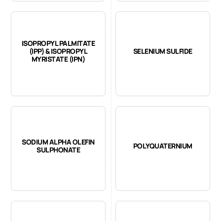
ISOPROPYL PALMITATE
(IPP) & ISOPROPYL
SELENIUM SULFIDE
MYRISTATE (IPN)
SODIUM ALPHA OLEFIN
POLYQUATERNIUM
SULPHONATE