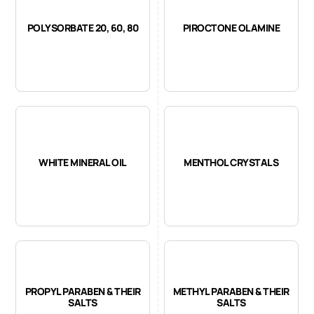
POLYSORBATE 20, 60, 80
PIROCTONE OLAMINE
WHITE MINERAL OIL
MENTHOL CRYSTALS
PROPYL PARABEN & THEIR
METHYL PARABEN & THEIR
SALTS
SALTS