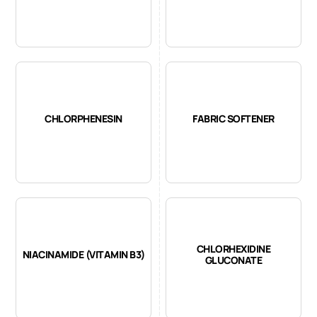
CHLORPHENESIN
FABRIC SOFTENER
CHLORHEXIDINE
NIACINAMIDE (VITAMIN B3)
GLUCONATE