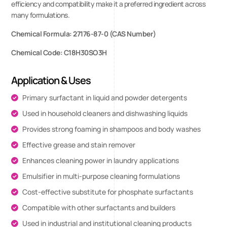
efficiency and compatibility make it a preferred ingredient across
many formulations.
Chemical Formula: 27176-87-0 (CAS Number)
Chemical Code: C18H30SO3H
Application & Uses
Primary surfactant in liquid and powder detergents
Used in household cleaners and dishwashing liquids
Provides strong foaming in shampoos and body washes
Effective grease and stain remover
Enhances cleaning power in laundry applications
Emulsifier in multi-purpose cleaning formulations
Cost-effective substitute for phosphate surfactants
Compatible with other surfactants and builders
Used in industrial and institutional cleaning products