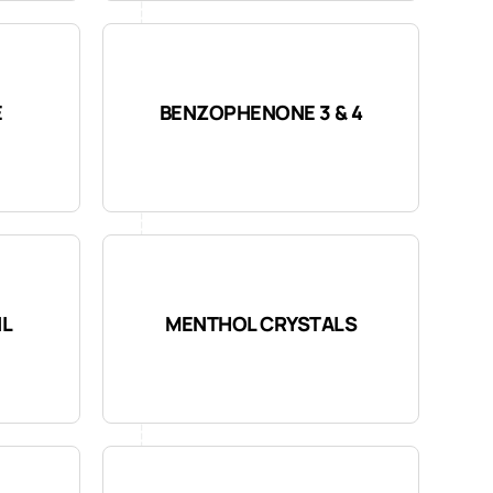
E
BENZOPHENONE 3 & 4
IL
MENTHOL CRYSTALS