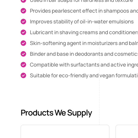
Provides pearlescent effect in shampoos a
Improves stability of oil-in-water emulsions
Lubricant in shaving creams and conditioner
Skin-softening agent in moisturizers and ba
Binder and base in deodorants and cosmetic
Compatible with surfactants and active ingr
Suitable for eco-friendly and vegan formulat
Products We Supply