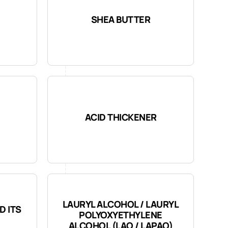
SHEA BUTTER
ACID THICKENER
LAURYL ALCOHOL / LAURYL
D ITS
POLYOXYETHYLENE
ALCOHOL (LAO / LAPAO)