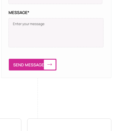
MESSAGE*
SEND MESSAGE