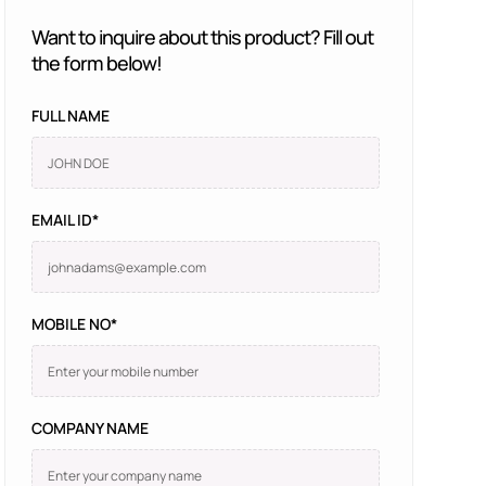
Want to inquire about this product? Fill out
the form below!
FULL NAME
EMAIL ID*
MOBILE NO*
COMPANY NAME