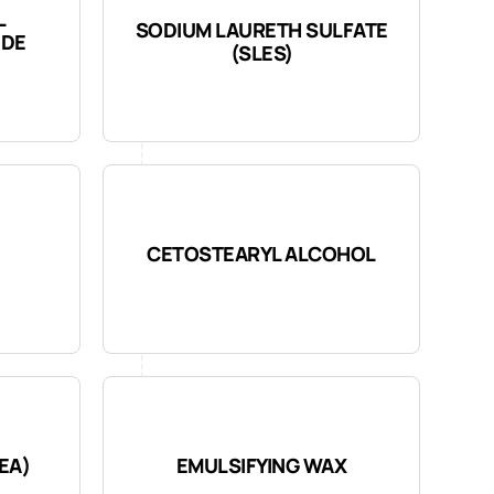
L
SODIUM LAURETH SULFATE
IDE
(SLES)
CETOSTEARYL ALCOHOL
EA)
EMULSIFYING WAX