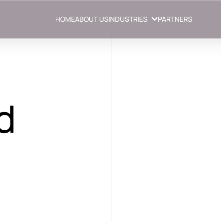
HOME
ABOUT US
INDUSTRIES
PARTNERS
d