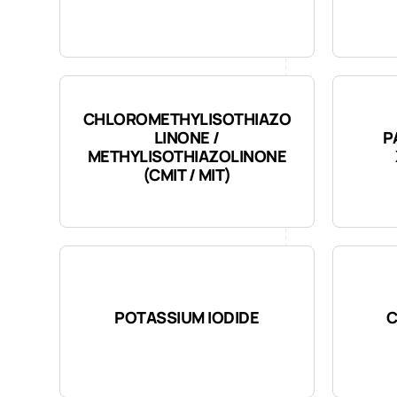
CHLOROMETHYLISOTHIAZO
LINONE /
P
METHYLISOTHIAZOLINONE
(CMIT / MIT)
POTASSIUM IODIDE
C