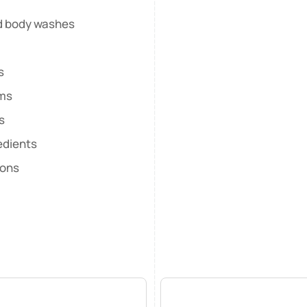
nd body washes
s
lms
s
edients
ions