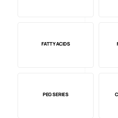
FATTY ACIDS
PEG SERIES
C