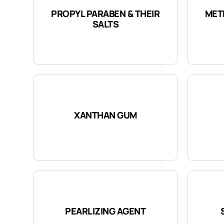
PROPYL PARABEN & THEIR
MET
SALTS
XANTHAN GUM
PEARLIZING AGENT