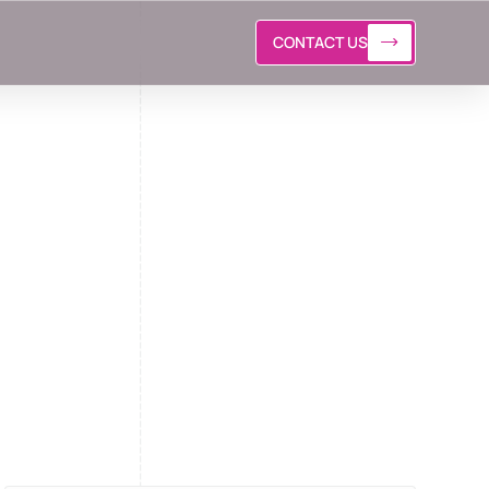
CONTACT US