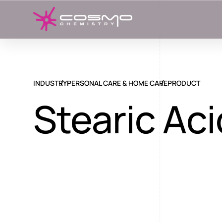
INDUSTRY
PERSONAL CARE & HOME CARE
PRODUCT
Stearic Aci