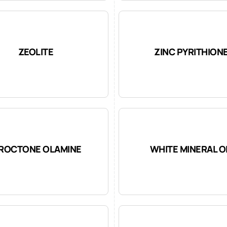
ZEOLITE
ZINC PYRITHION
IROCTONE OLAMINE
WHITE MINERAL O