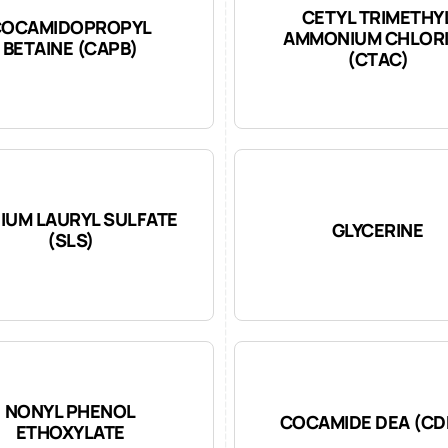
CETYL TRIMETHY
COCAMIDOPROPYL
AMMONIUM CHLOR
BETAINE (CAPB)
(CTAC)
IUM LAURYL SULFATE
GLYCERINE
(SLS)
NONYL PHENOL
COCAMIDE DEA (CD
ETHOXYLATE