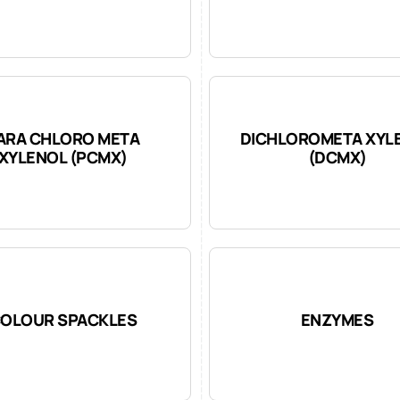
ARA CHLORO META
DICHLOROMETA XYL
XYLENOL (PCMX)
(DCMX)
OLOUR SPACKLES
ENZYMES