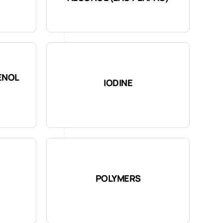
ENOL
IODINE
POLYMERS