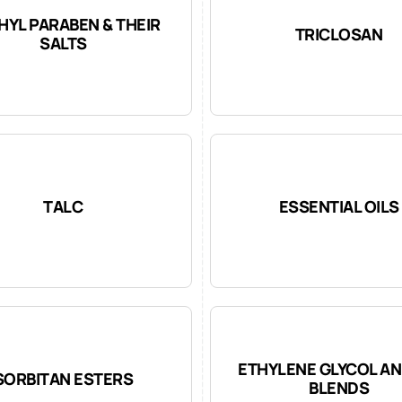
HYL PARABEN & THEIR
TRICLOSAN
SALTS
TALC
ESSENTIAL OILS
ETHYLENE GLYCOL AN
SORBITAN ESTERS
BLENDS