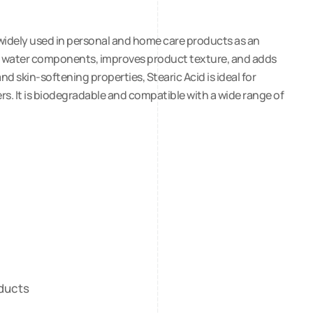
d widely used in personal and home care products as an
l and water components, improves product texture, and adds
d skin-softening properties, Stearic Acid is ideal for
rs. It is biodegradable and compatible with a wide range of
oducts