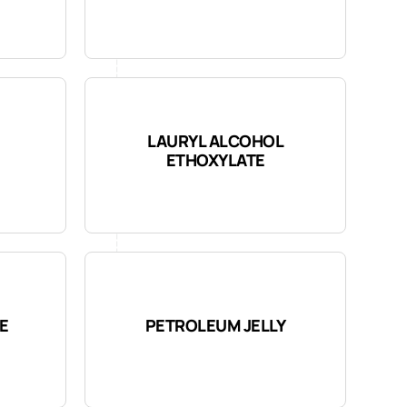
LAURYL ALCOHOL
ETHOXYLATE
E
PETROLEUM JELLY