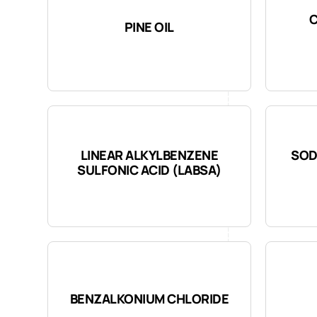
PINE OIL
LINEAR ALKYLBENZENE
SOD
SULFONIC ACID (LABSA)
BENZALKONIUM CHLORIDE