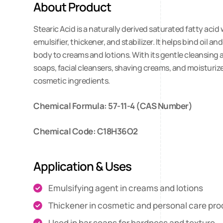
About Product
Stearic Acid is a naturally derived saturated fatty aci
emulsifier, thickener, and stabilizer. It helps bind oi
body to creams and lotions. With its gentle cleansing an
soaps, facial cleansers, shaving creams, and moisturize
cosmetic ingredients.
Chemical Formula: 57-11-4 (CAS Number)
Chemical Code: C18H36O2
Application & Uses
Emulsifying agent in creams and lotions
Thickener in cosmetic and personal care pr
Used in bar soaps for hardness and texture