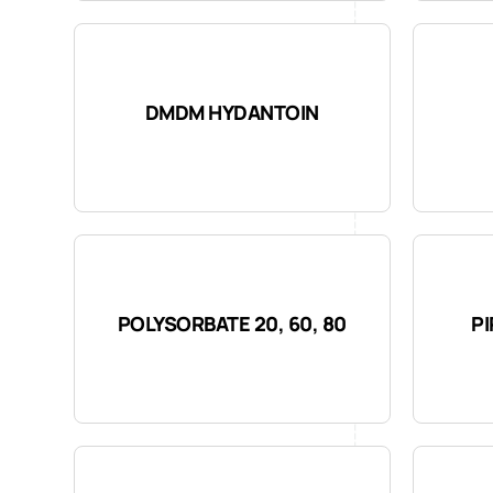
DMDM HYDANTOIN
POLYSORBATE 20, 60, 80
P