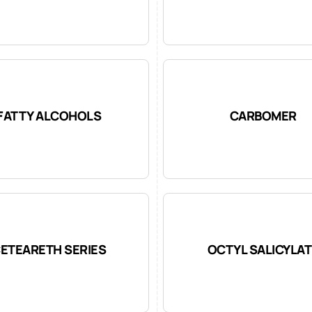
FATTY ALCOHOLS
CARBOMER
ETEARETH SERIES
OCTYL SALICYLAT