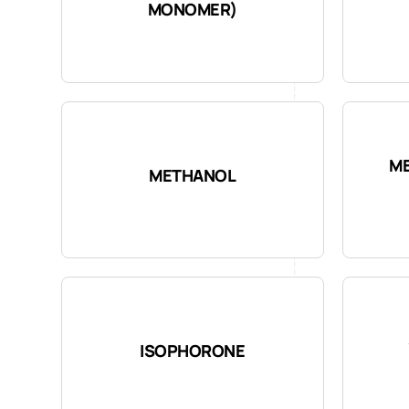
MONOMER)
ME
METHANOL
ISOPHORONE