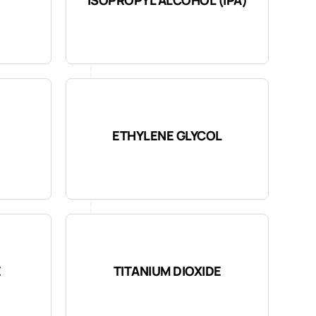
ETHYLENE GLYCOL
E
TITANIUM DIOXIDE