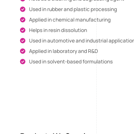
Used in rubber and plastic processing
Applied in chemical manufacturing
Helps in resin dissolution
Used in automotive and industrial applicatio
Applied in laboratory and R&D
Used in solvent-based formulations