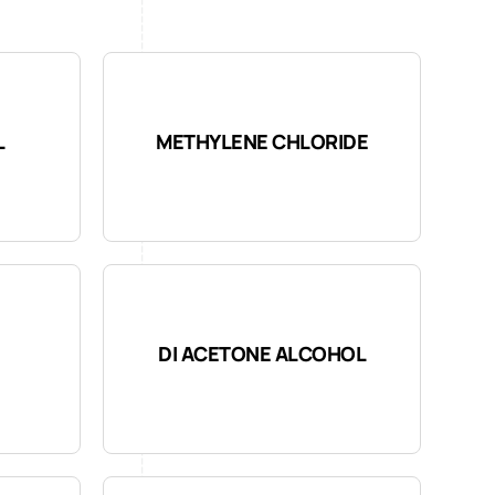
L
METHYLENE CHLORIDE
DI ACETONE ALCOHOL