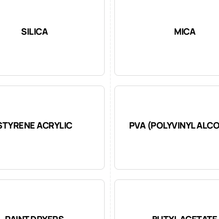
SILICA
MICA
STYRENE ACRYLIC
PVA (POLYVINYL ALC
PAINT DRYERS
BUTYL ACETATE