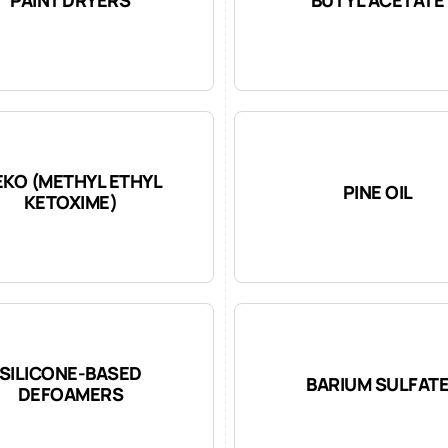
KO (METHYL ETHYL
PINE OIL
KETOXIME)
SILICONE-BASED
BARIUM SULFAT
DEFOAMERS