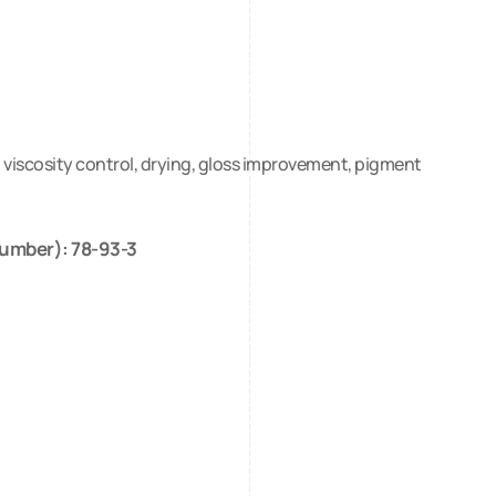
n, viscosity control, drying, gloss improvement, pigment
umber): 78-93-3