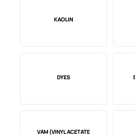
KAOLIN
DYES
VAM (VINYL ACETATE