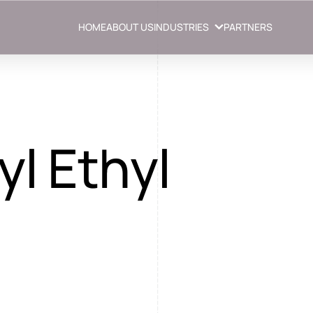
HOME
ABOUT US
INDUSTRIES
PARTNERS
l Ethyl