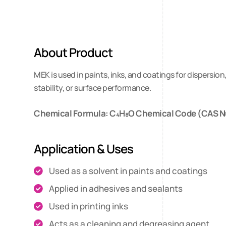
About Product
MEK is used in paints, inks, and coatings for dispersio
stability, or surface performance.
Chemical Formula: C₄H₈O Chemical Code (CAS N
Application & Uses
Used as a solvent in paints and coatings
Applied in adhesives and sealants
Used in printing inks
Acts as a cleaning and degreasing agent