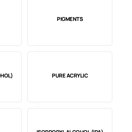
PIGMENTS
OHOL)
PURE ACRYLIC
ISOPROPYL ALCOHOL (IPA)