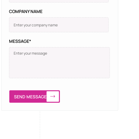
COMPANY NAME
MESSAGE*
SEND MESSAGE