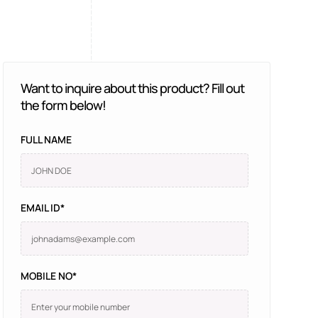
Want to inquire about this product? Fill out
the form below!
FULL NAME
EMAIL ID*
MOBILE NO*