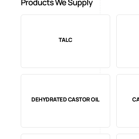
Products We Supply
TALC
DEHYDRATED CASTOR OIL
CA