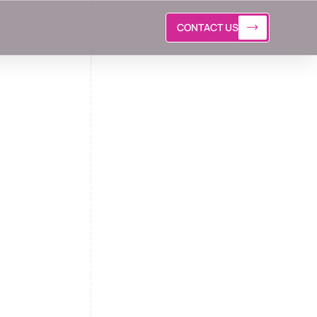
CONTACT US