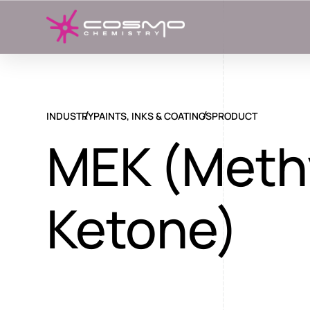
INDUSTRY
PAINTS, INKS & COATINGS
PRODUCT
MEK (Methy
Ketone)