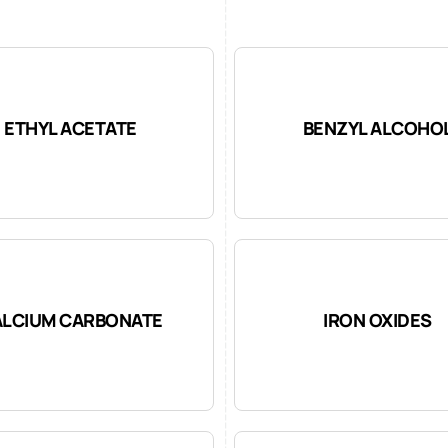
ETHYL ACETATE
BENZYL ALCOHO
LCIUM CARBONATE
IRON OXIDES