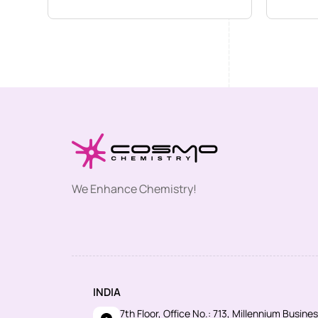
We Enhance Chemistry!
INDIA
7th Floor, Office No.: 713, Millennium Busin