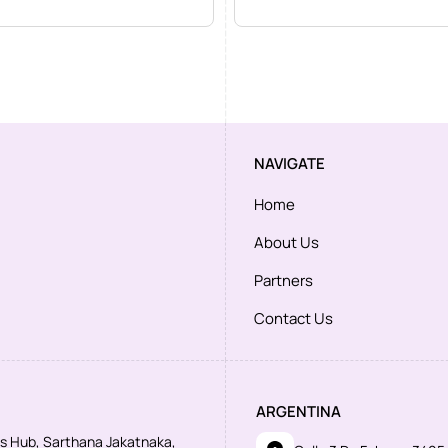
NAVIGATE
Home
About Us
Partners
Contact Us
ARGENTINA
ess Hub, Sarthana Jakatnaka,