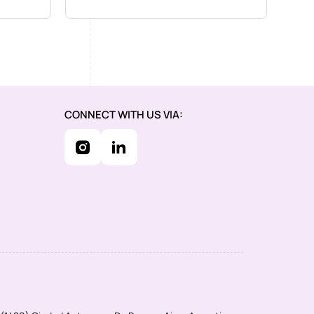
CONNECT WITH US VIA: