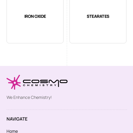
IRON OXIDE
STEARATES
We Enhance Chemistry!
NAVIGATE
Home