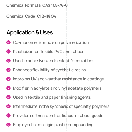
Chemical Formula: CAS 105-76-0
Chemical Code: C12H18O4
Application & Uses
Co-monomer in emulsion polymerization
Plasticizer for flexible PVC and rubber
Used in adhesives and sealant formulations
Enhances flexibility of synthetic resins
Improves UV and weather resistance in coatings
Modifier in acrylate and vinyl acetate polymers
Used in textile and paper finishing agents
Intermediate in the synthesis of specialty polymers
Provides softness and resilience in rubber goods
Employed in non-rigid plastic compounding