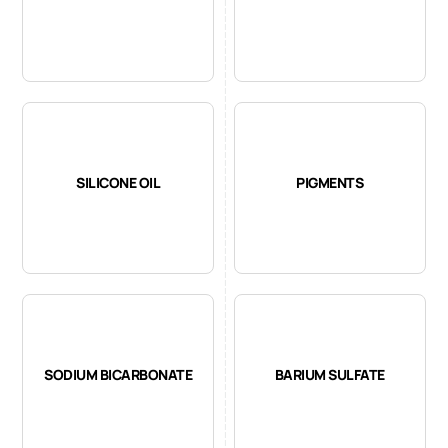
SILICONE OIL
PIGMENTS
SODIUM BICARBONATE
BARIUM SULFATE