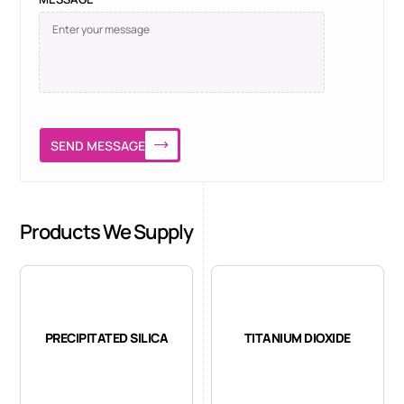
SEND MESSAGE
Products We Supply
PRECIPITATED SILICA
TITANIUM DIOXIDE