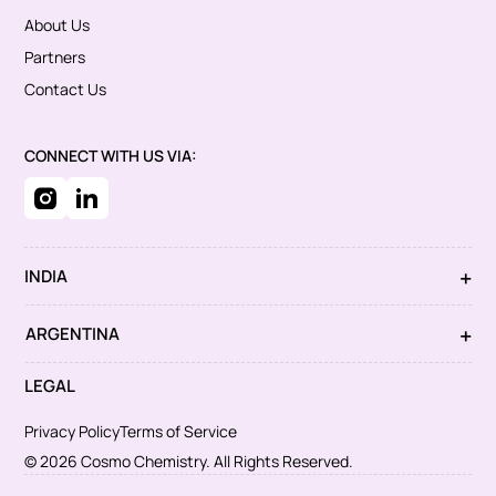
About Us
Partners
Contact Us
CONNECT WITH US VIA:
INDIA
ARGENTINA
LEGAL
Privacy Policy
Terms of Service
© 2026 Cosmo Chemistry. All Rights Reserved.