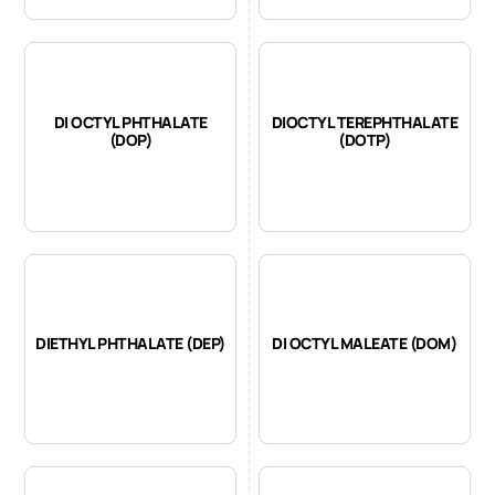
DI OCTYL PHTHALATE
DIOCTYL TEREPHTHALATE
(DOP)
(DOTP)
DIETHYL PHTHALATE (DEP)
DI OCTYL MALEATE (DOM)