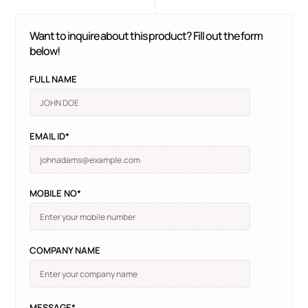
Want to inquire about this product? Fill out the form
below!
FULL NAME
EMAIL ID*
MOBILE NO*
COMPANY NAME
MESSAGE*