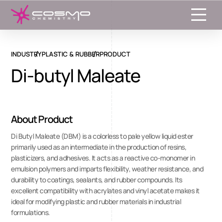
Toggle
INDUSTRY
PLASTIC & RUBBER
PRODUCT
Di-butyl Maleate
About Product
Di Butyl Maleate (DBM) is a colorless to pale yellow liquid ester
primarily used as an intermediate in the production of resins,
plasticizers, and adhesives. It acts as a reactive co-monomer in
emulsion polymers and imparts flexibility, weather resistance, and
durability to coatings, sealants, and rubber compounds. Its
excellent compatibility with acrylates and vinyl acetate makes it
ideal for modifying plastic and rubber materials in industrial
formulations.