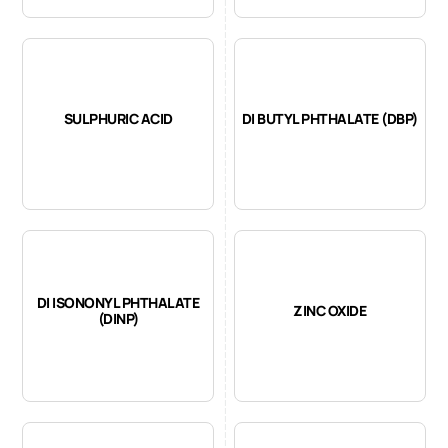
SULPHURIC ACID
DI BUTYL PHTHALATE (DBP)
DI ISONONYL PHTHALATE
ZINC OXIDE
(DINP)