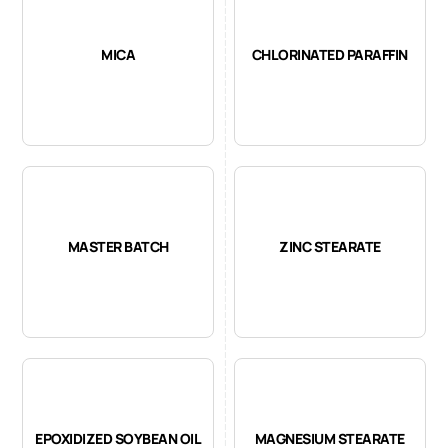
MICA
CHLORINATED PARAFFIN
MASTER BATCH
ZINC STEARATE
EPOXIDIZED SOYBEAN OIL
MAGNESIUM STEARATE