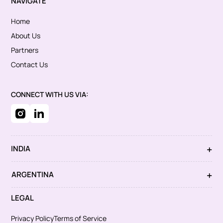
NAVIGATE
Home
About Us
Partners
Contact Us
CONNECT WITH US VIA:
INDIA
ARGENTINA
LEGAL
Privacy Policy
Terms of Service