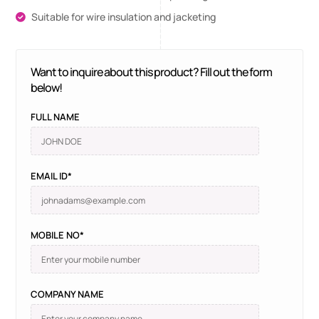
Suitable for wire insulation and jacketing
Want to inquire about this product? Fill out the form
below!
FULL NAME
EMAIL ID*
MOBILE NO*
COMPANY NAME