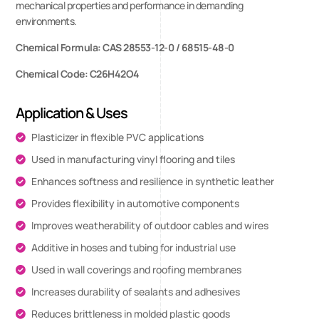
mechanical properties and performance in demanding
environments.
Chemical Formula: CAS 28553-12-0 / 68515-48-0
Chemical Code: C26H42O4
Application & Uses
Plasticizer in flexible PVC applications
Used in manufacturing vinyl flooring and tiles
Enhances softness and resilience in synthetic leather
Provides flexibility in automotive components
Improves weatherability of outdoor cables and wires
Additive in hoses and tubing for industrial use
Used in wall coverings and roofing membranes
Increases durability of sealants and adhesives
Reduces brittleness in molded plastic goods