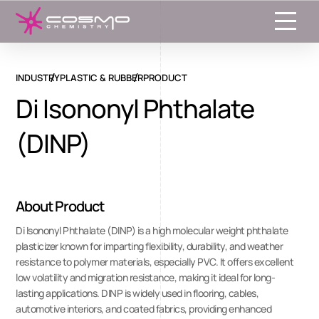
Toggle
INDUSTRY
PLASTIC & RUBBER
PRODUCT
Di Isononyl Phthalate
(DINP)
About Product
Di Isononyl Phthalate (DINP) is a high molecular weight phthalate
plasticizer known for imparting flexibility, durability, and weather
resistance to polymer materials, especially PVC. It offers excellent
low volatility and migration resistance, making it ideal for long-
lasting applications. DINP is widely used in flooring, cables,
automotive interiors, and coated fabrics, providing enhanced