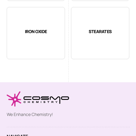
IRON OXIDE
STEARATES
We Enhance Chemistry!