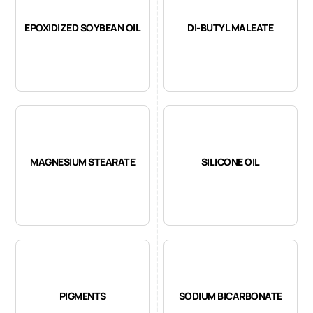
EPOXIDIZED SOYBEAN OIL
DI-BUTYL MALEATE
MAGNESIUM STEARATE
SILICONE OIL
PIGMENTS
SODIUM BICARBONATE