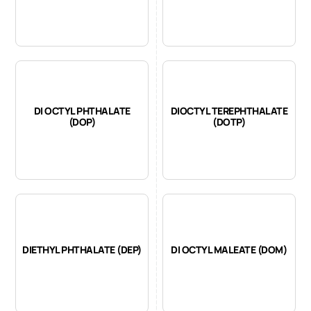
DI OCTYL PHTHALATE
DIOCTYL TEREPHTHALATE
(DOP)
(DOTP)
DIETHYL PHTHALATE (DEP)
DI OCTYL MALEATE (DOM)