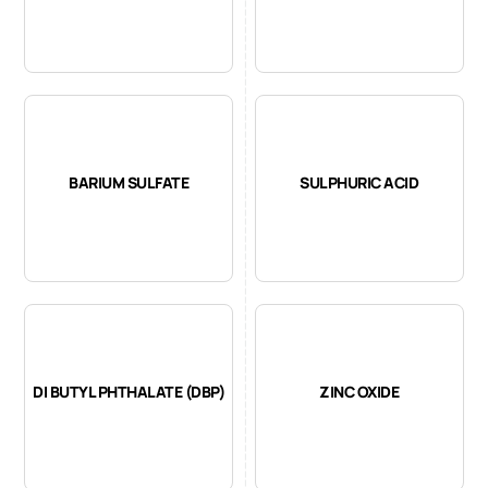
BARIUM SULFATE
SULPHURIC ACID
DI BUTYL PHTHALATE (DBP)
ZINC OXIDE