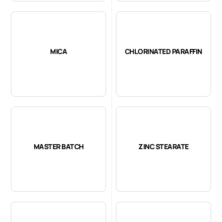
MICA
CHLORINATED PARAFFIN
MASTER BATCH
ZINC STEARATE