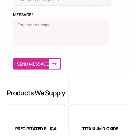
MESSAGE*
SEND MESSAGE
Products We Supply
PRECIPITATED SILICA
TITANIUM DIOXIDE