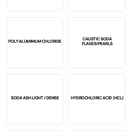
CAUSTIC SODA
POLY ALUMINIUM CHLORIDE
FLAKES/PEARLS
SODA ASH LIGHT / DENSE
HYDROCHLORIC ACID (HCL)