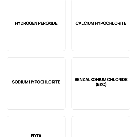
HYDROGEN PEROXIDE
CALCIUM HYPOCHLORITE
BENZALKONIUM CHLORIDE
SODIUM HYPOCHLORITE
(BKC)
EDTA