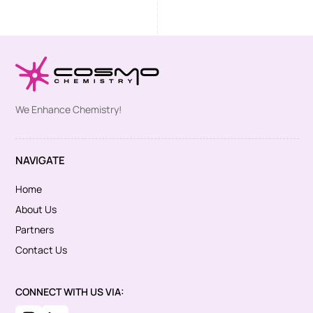
We Enhance Chemistry!
NAVIGATE
Home
About Us
Partners
Contact Us
CONNECT WITH US VIA: