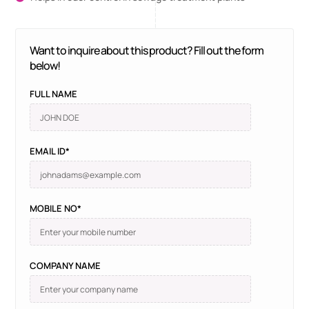
Want to inquire about this product? Fill out the form
below!
FULL NAME
EMAIL ID*
MOBILE NO*
COMPANY NAME