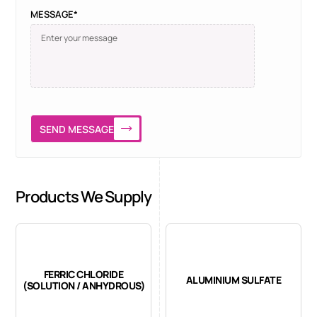
MESSAGE*
SEND MESSAGE
Products We Supply
FERRIC CHLORIDE
ALUMINIUM SULFATE
(SOLUTION / ANHYDROUS)