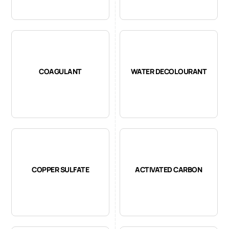
COAGULANT
WATER DECOLOURANT
COPPER SULFATE
ACTIVATED CARBON