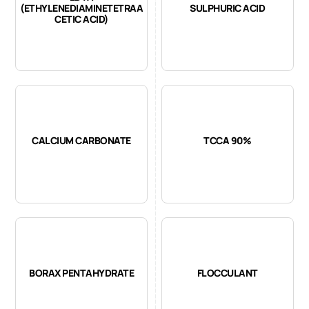
(ETHYLENEDIAMINETETRAA
SULPHURIC ACID
CETIC ACID)
CALCIUM CARBONATE
TCCA 90%
BORAX PENTAHYDRATE
FLOCCULANT