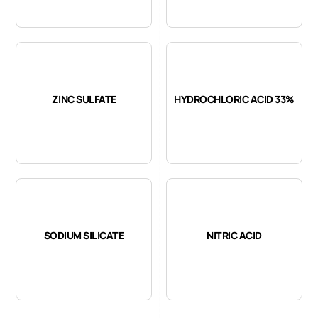
ZINC SULFATE
HYDROCHLORIC ACID 33%
SODIUM SILICATE
NITRIC ACID