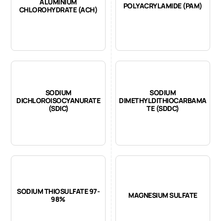
ALUMINIUM
POLYACRYLAMIDE (PAM)
CHLOROHYDRATE (ACH)
SODIUM
SODIUM
DICHLOROISOCYANURATE
DIMETHYLDITHIOCARBAMA
(SDIC)
TE (SDDC)
SODIUM THIOSULFATE 97-
MAGNESIUM SULFATE
98%