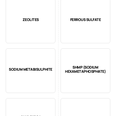
ZEOLITES
FERROUS SULFATE
SHMP (SODIUM
SODIUM METABISULPHITE
HEXAMETAPHOSPHATE)