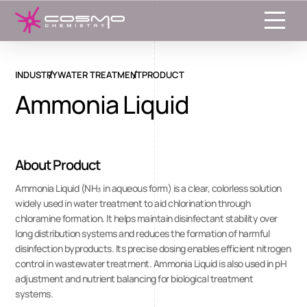
Toggle
INDUSTRY
WATER TREATMENT
PRODUCT
Ammonia Liquid
About Product
Ammonia Liquid (NH₃ in aqueous form) is a clear, colorless solution
widely used in water treatment to aid chlorination through
chloramine formation. It helps maintain disinfectant stability over
long distribution systems and reduces the formation of harmful
disinfection byproducts. Its precise dosing enables efficient nitrogen
control in wastewater treatment. Ammonia Liquid is also used in pH
adjustment and nutrient balancing for biological treatment
systems.