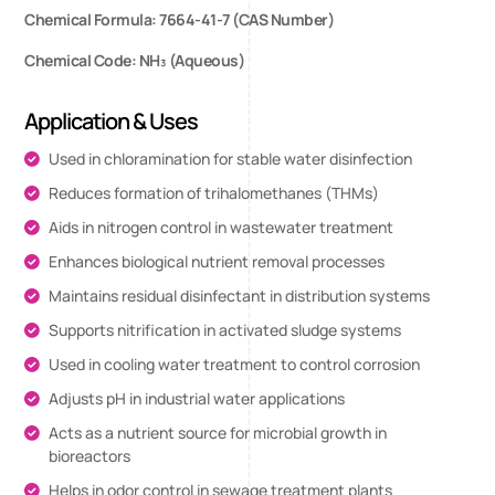
Chemical Formula: 7664-41-7 (CAS Number)
Chemical Code: NH₃ (Aqueous)
Application & Uses
Used in chloramination for stable water disinfection
Reduces formation of trihalomethanes (THMs)
Aids in nitrogen control in wastewater treatment
Enhances biological nutrient removal processes
Maintains residual disinfectant in distribution systems
Supports nitrification in activated sludge systems
Used in cooling water treatment to control corrosion
Adjusts pH in industrial water applications
Acts as a nutrient source for microbial growth in
bioreactors
Helps in odor control in sewage treatment plants