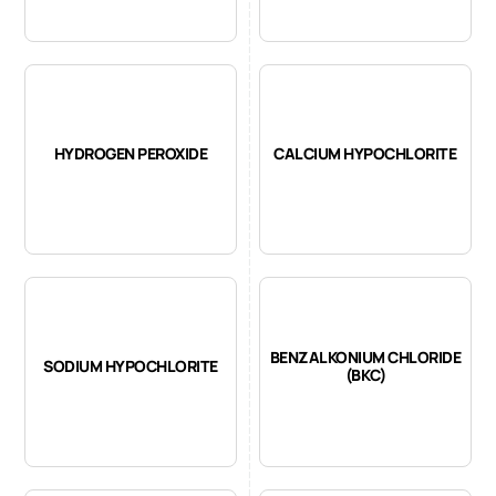
HYDROGEN PEROXIDE
CALCIUM HYPOCHLORITE
BENZALKONIUM CHLORIDE
SODIUM HYPOCHLORITE
(BKC)