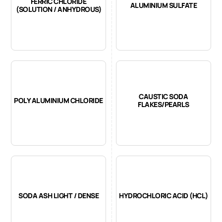
FERRIC CHLORIDE
ALUMINIUM SULFATE
(SOLUTION / ANHYDROUS)
CAUSTIC SODA
POLY ALUMINIUM CHLORIDE
FLAKES/PEARLS
SODA ASH LIGHT / DENSE
HYDROCHLORIC ACID (HCL)