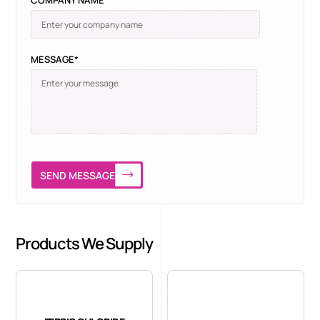
COMPANY NAME
MESSAGE*
SEND MESSAGE
Products We Supply