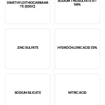
SODIUM THIOSULFATE 97-
DIMETHYLDITHIOCARBAMA
98%
TE (SDDC)
ZINC SULFATE
HYDROCHLORIC ACID 33%
SODIUM SILICATE
NITRIC ACID