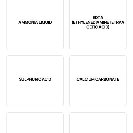
EDTA
AMMONIA LIQUID
(ETHYLENEDIAMINETETRAA
CETIC ACID)
SULPHURIC ACID
CALCIUM CARBONATE