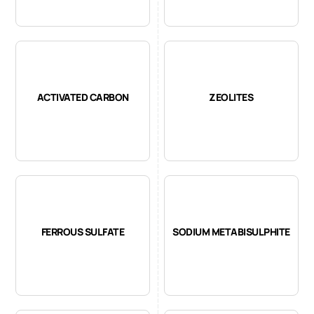
ACTIVATED CARBON
ZEOLITES
FERROUS SULFATE
SODIUM METABISULPHITE