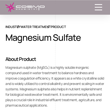
Toggle
INDUSTRY
WATER TREATMENT
PRODUCT
Magnesium Sulfate
About Product
Magnesium sulphate (MgSO₄) is a highly soluble inorganic
compound used in water treatment to balance hardness and
improve coagulation efficiency. It appears as a white crystalline solid
and is widely utilized to control alkalinity and prevent scaling in water
systems. Magnesium sulphate also helps in nutrient replenishment
for biological wastewater treatment. It is environmentally safe and
plays a crucial role in industrial effluent treatment, agriculture, and
pharmaceutical applications.