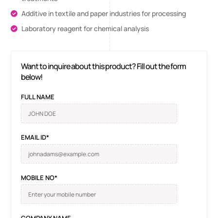
Additive in textile and paper industries for processing
Laboratory reagent for chemical analysis
Want to inquire about this product? Fill out the form
below!
FULL NAME
EMAIL ID*
MOBILE NO*