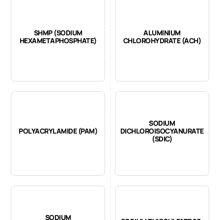
SHMP (SODIUM
ALUMINIUM
HEXAMETAPHOSPHATE)
CHLOROHYDRATE (ACH)
SODIUM
POLYACRYLAMIDE (PAM)
DICHLOROISOCYANURATE
(SDIC)
SODIUM