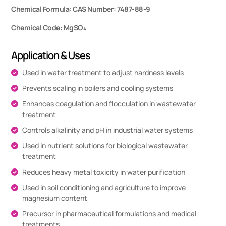
Chemical Formula: CAS Number: 7487-88-9
Chemical Code: MgSO₄
Application & Uses
Used in water treatment to adjust hardness levels
Prevents scaling in boilers and cooling systems
Enhances coagulation and flocculation in wastewater
treatment
Controls alkalinity and pH in industrial water systems
Used in nutrient solutions for biological wastewater
treatment
Reduces heavy metal toxicity in water purification
Used in soil conditioning and agriculture to improve
magnesium content
Precursor in pharmaceutical formulations and medical
treatments