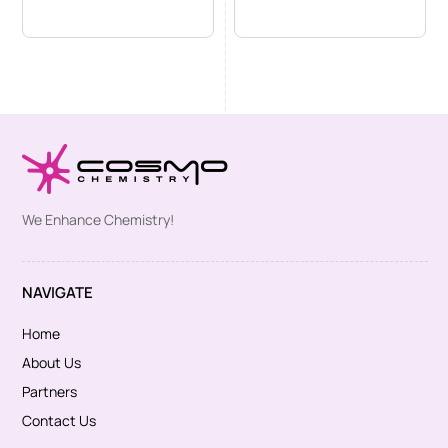
We Enhance Chemistry!
NAVIGATE
Home
About Us
Partners
Contact Us