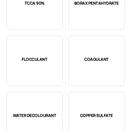
TCCA 90%
BORAX PENTAHYDRATE
FLOCCULANT
COAGULANT
WATER DECOLOURANT
COPPER SULFATE