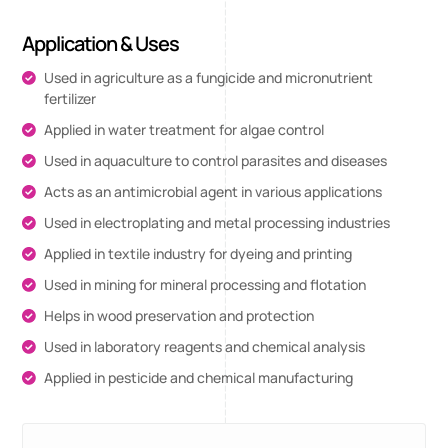
Application & Uses
Used in agriculture as a fungicide and micronutrient
fertilizer
Applied in water treatment for algae control
Used in aquaculture to control parasites and diseases
Acts as an antimicrobial agent in various applications
Used in electroplating and metal processing industries
Applied in textile industry for dyeing and printing
Used in mining for mineral processing and flotation
Helps in wood preservation and protection
Used in laboratory reagents and chemical analysis
Applied in pesticide and chemical manufacturing