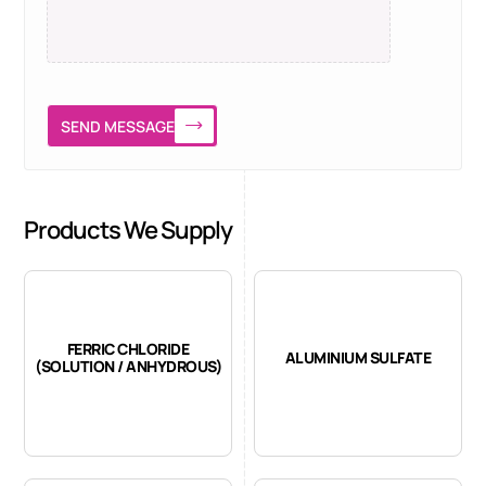
SEND MESSAGE
Products We Supply
FERRIC CHLORIDE
ALUMINIUM SULFATE
(SOLUTION / ANHYDROUS)