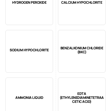
HYDROGEN PEROXIDE
CALCIUM HYPOCHLORITE
BENZALKONIUM CHLORIDE
SODIUM HYPOCHLORITE
(BKC)
EDTA
AMMONIA LIQUID
(ETHYLENEDIAMINETETRAA
CETIC ACID)