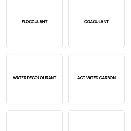
FLOCCULANT
COAGULANT
WATER DECOLOURANT
ACTIVATED CARBON