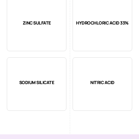
ZINC SULFATE
HYDROCHLORIC ACID 33%
SODIUM SILICATE
NITRIC ACID