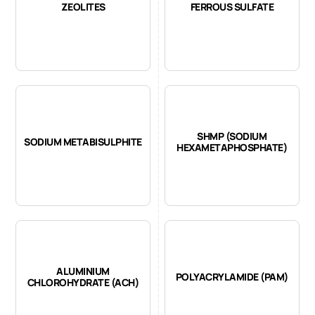
ZEOLITES
FERROUS SULFATE
SHMP (SODIUM
SODIUM METABISULPHITE
HEXAMETAPHOSPHATE)
ALUMINIUM
POLYACRYLAMIDE (PAM)
CHLOROHYDRATE (ACH)