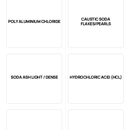
CAUSTIC SODA
POLY ALUMINIUM CHLORIDE
FLAKES/PEARLS
SODA ASH LIGHT / DENSE
HYDROCHLORIC ACID (HCL)