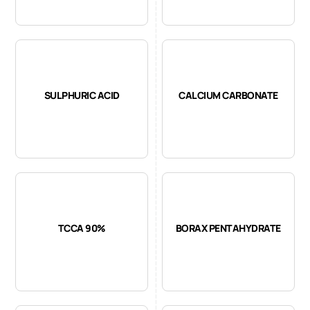
SULPHURIC ACID
CALCIUM CARBONATE
TCCA 90%
BORAX PENTAHYDRATE