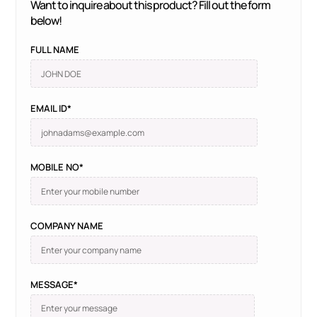
Want to inquire about this product? Fill out the form
below!
FULL NAME
EMAIL ID*
MOBILE NO*
COMPANY NAME
MESSAGE*