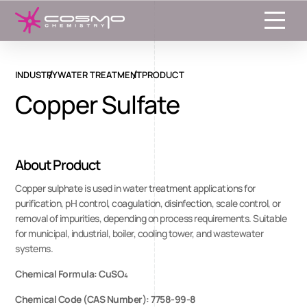
Toggle
INDUSTRY
WATER TREATMENT
PRODUCT
Copper Sulfate
About Product
Copper sulphate is used in water treatment applications for
purification, pH control, coagulation, disinfection, scale control, or
removal of impurities, depending on process requirements. Suitable
for municipal, industrial, boiler, cooling tower, and wastewater
systems.
Chemical Formula: CuSO₄
Chemical Code (CAS Number): 7758-99-8