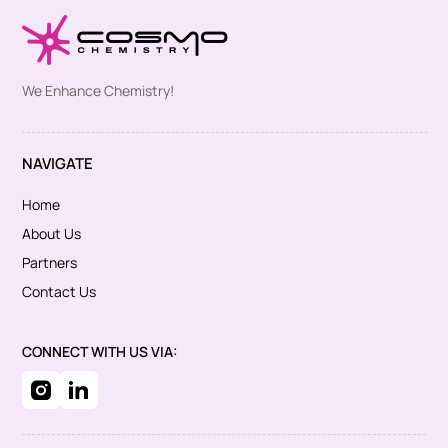
We Enhance Chemistry!
NAVIGATE
Home
About Us
Partners
Contact Us
CONNECT WITH US VIA: