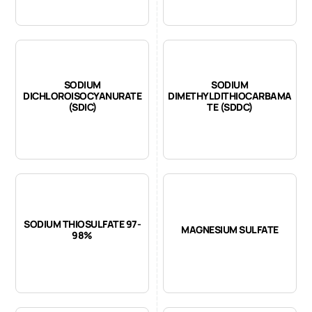
SODIUM
SODIUM
DICHLOROISOCYANURATE
DIMETHYLDITHIOCARBAMA
(SDIC)
TE (SDDC)
SODIUM THIOSULFATE 97-
MAGNESIUM SULFATE
98%