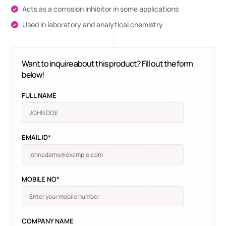
Acts as a corrosion inhibitor in some applications
Used in laboratory and analytical chemistry
Want to inquire about this product? Fill out the form
below!
FULL NAME
EMAIL ID*
MOBILE NO*
COMPANY NAME