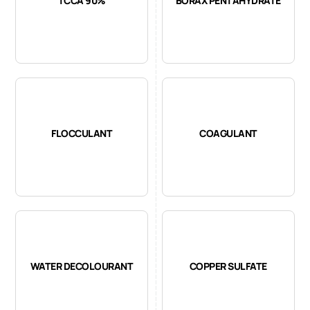
TCCA 90%
BORAX PENTAHYDRATE
FLOCCULANT
COAGULANT
WATER DECOLOURANT
COPPER SULFATE