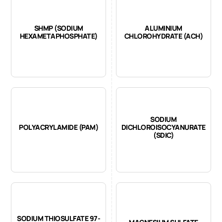
SHMP (SODIUM
ALUMINIUM
HEXAMETAPHOSPHATE)
CHLOROHYDRATE (ACH)
SODIUM
POLYACRYLAMIDE (PAM)
DICHLOROISOCYANURATE
(SDIC)
SODIUM THIOSULFATE 97-