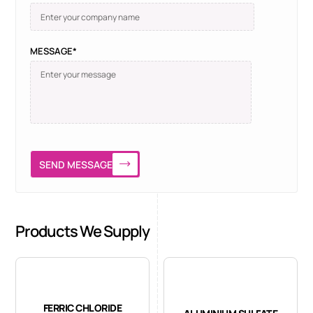
MESSAGE*
SEND MESSAGE
Products We Supply
FERRIC CHLORIDE