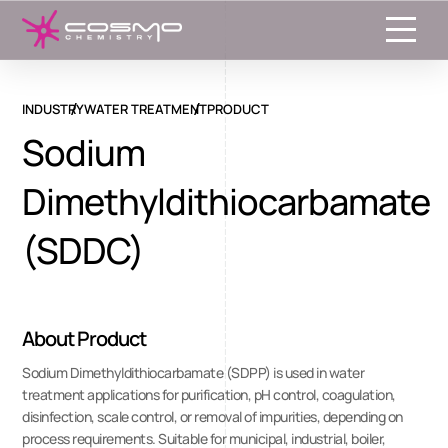
Toggle
INDUSTRY
WATER TREATMENT
PRODUCT
Sodium
Dimethyldithiocarbamate
(SDDC)
About Product
Sodium Dimethyldithiocarbamate (SDPP) is used in water
treatment applications for purification, pH control, coagulation,
disinfection, scale control, or removal of impurities, depending on
process requirements. Suitable for municipal, industrial, boiler,