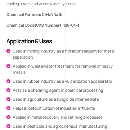
cooling tower, and wastewater systems.
Chemical Formula: C₃H₆NNaS₂
Chemical Code(CAS Number): 128-04-1
Application & Uses
Used in mining industry as a flotation reagent for metal
separation
Applied in wastewater treatment for removal of heavy
metals
Used in rubber industry as a vulcanization accelerator
Acts as a chelating agent in chemical processing
Used in agriculture as a fungicide intermediate
Helps in detoxification of industrial effluents
Applied in metal recovery and refining processes
Used in pesticide and agrochemical manufacturing