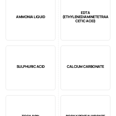
EDTA
AMMONIA LIQUID
(ETHYLENEDIAMINETETRAA
CETIC ACID)
SULPHURIC ACID
CALCIUM CARBONATE