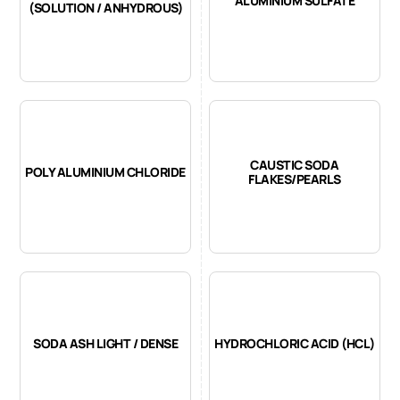
ALUMINIUM SULFATE
(SOLUTION / ANHYDROUS)
CAUSTIC SODA
POLY ALUMINIUM CHLORIDE
FLAKES/PEARLS
SODA ASH LIGHT / DENSE
HYDROCHLORIC ACID (HCL)