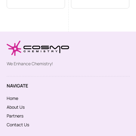
We Enhance Chemistry!
NAVIGATE
Home
About Us
Partners
Contact Us