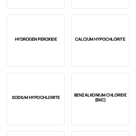
HYDROGEN PEROXIDE
CALCIUM HYPOCHLORITE
BENZALKONIUM CHLORIDE
SODIUM HYPOCHLORITE
(BKC)