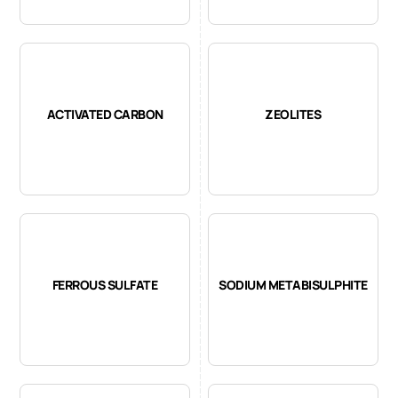
ACTIVATED CARBON
ZEOLITES
FERROUS SULFATE
SODIUM METABISULPHITE