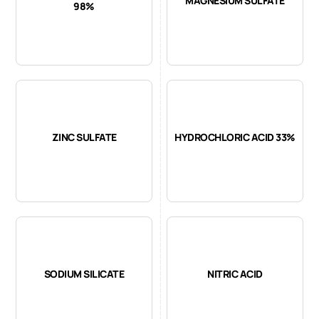
MAGNESIUM SULFATE
98%
ZINC SULFATE
HYDROCHLORIC ACID 33%
SODIUM SILICATE
NITRIC ACID